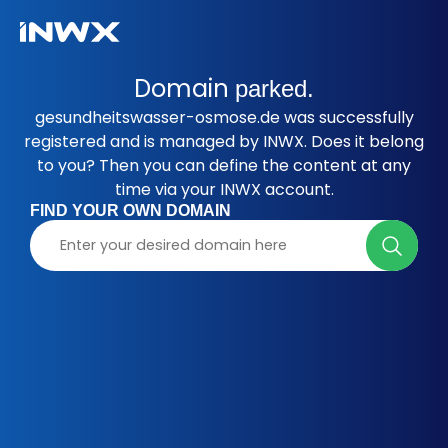
Domain
parked.
gesundheitswasser-osmose.de was successfully
registered and is managed by INWX. Does it belong
to you? Then you can define the content at any
time via your INWX account.
FIND YOUR OWN DOMAIN