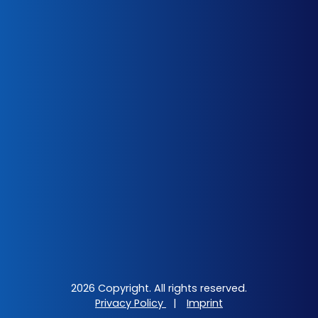
2026 Copyright. All rights reserved.
Privacy Policy
|
Imprint